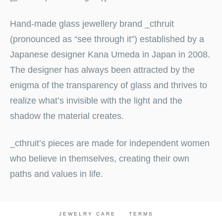
Hand-made glass jewellery brand _cthruit
(pronounced as “see through it”) established by a
Japanese designer Kana Umeda in Japan in 2008.
The designer has always been attracted by the
enigma of the transparency of glass and thrives to
realize what’s invisible with the light and the
shadow the material creates.
_cthruit’s pieces are made for independent women
who believe in themselves, creating their own
paths and values in life.
JEWELRY CARE
TERMS