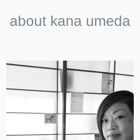
about kana umeda