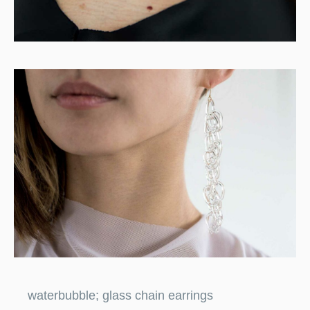
waterbubble; glass chain earrings