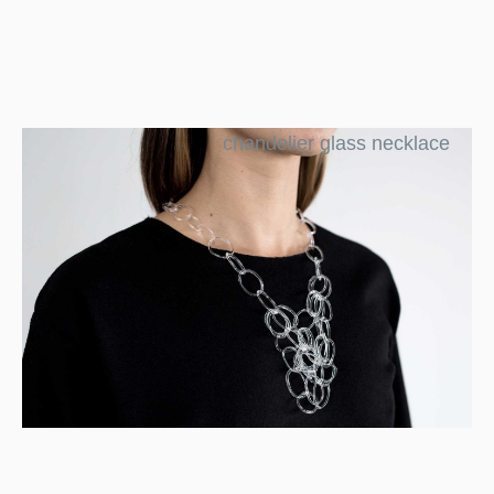
chandelier glass necklace