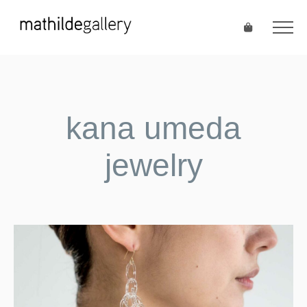
kana umeda
jewelry