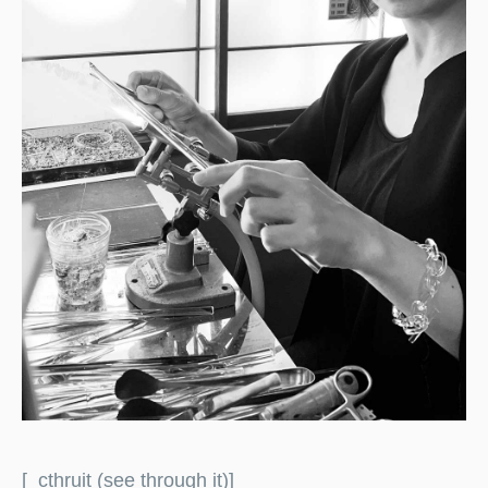
[_cthruit (see through it)]