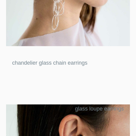
chandelier glass chain earrings
glass loupe earrings