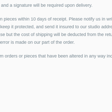
d and a
signature will be required upon delivery.
pieces within 10 days of receipt. Please notify us
in
wr
to keep it protected, and send it insured to our studio add
se but th
e cost of shipping will be deducted from the ret
y error is made on our part of the order.
m orders or pieces that have been altered in any way inc