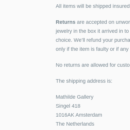
All items will be shipped insure
Returns
are accepted on unworn 
jewelry in the box it arrived in 
choice. We’ll refund your purcha
only if the item is faulty or if an
No returns are allowed for custo
The shipping address is:
Mathilde Gallery
Singel 418
1016AK Amsterdam
The Netherlands