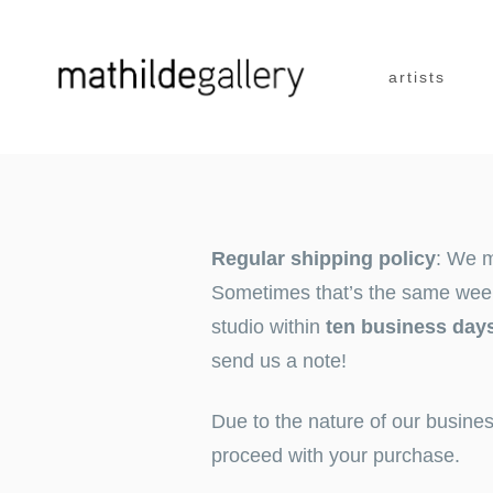
Skip
artists
to
content
Regular shipping policy
: We m
Sometimes that’s the same week –
studio within
ten business day
send us a
note
!
Due to the nature of our busine
proceed with your purchase.