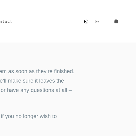
ntact
em as soon as they’re finished.
’ll make sure it leaves the
, or have any questions at all –
if you no longer wish to