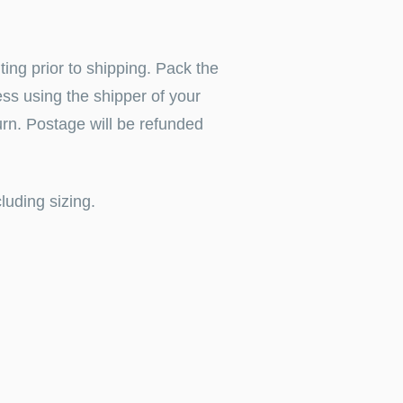
iting
prior to shipping.
Pack the
ress using the shipper of your
urn. Postage will be refunded
luding sizing.