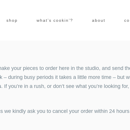
shop
what’s cookin’?
about
co
ake your pieces to order here in the studio, and send th
 during busy periods it takes a little more time – but we
s
. If you’re in a rush, or don’t see what you’re looking for
ss we kindly ask you to
cancel
your order within 24 hours 