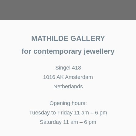
MATHILDE GALLERY
for contemporary jewellery
Singel 418
1016 AK Amsterdam
Netherlands
Opening hours:
Tuesday to Friday 11 am – 6 pm
Saturday 11 am – 6 pm