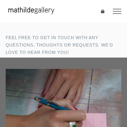
FEEL FREE TO GET IN TOUCH WITH ANY
QUESTIONS, THOUGHTS OR REQUESTS. WE’D
LOVE TO HEAR FROM YOU!