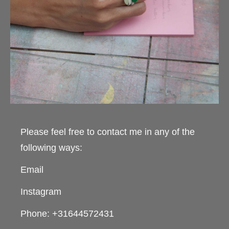
Please feel free to contact me in any of the
following ways:
Email
Instagram
Phone: +31644572431