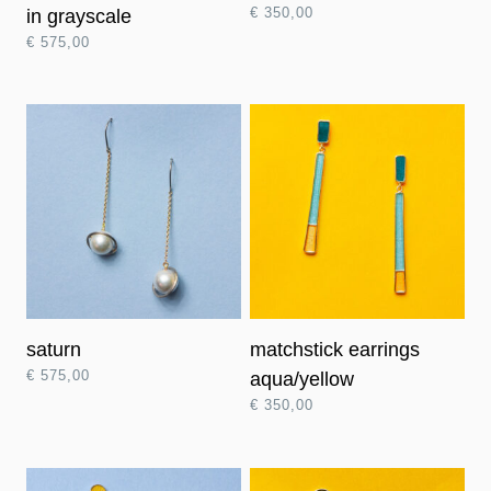
€
350,00
in grayscale
€
575,00
saturn
matchstick earrings
€
575,00
aqua/yellow
€
350,00