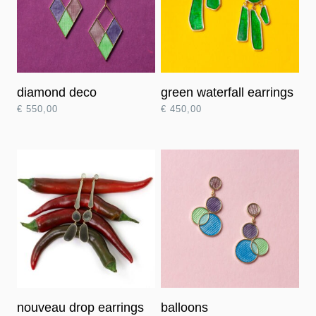
diamond deco
green waterfall earrings
€
550,00
€
450,00
nouveau drop earrings
balloons