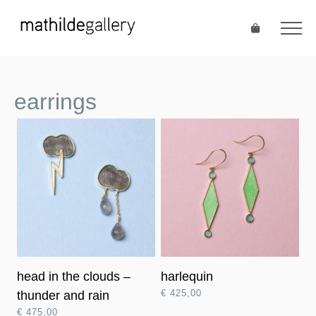
earrings
head in the clouds –
harlequin
€
425,00
thunder and rain
€
475,00