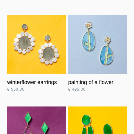
winterflower earrings
painting of a flower
€
550,00
€
495,00