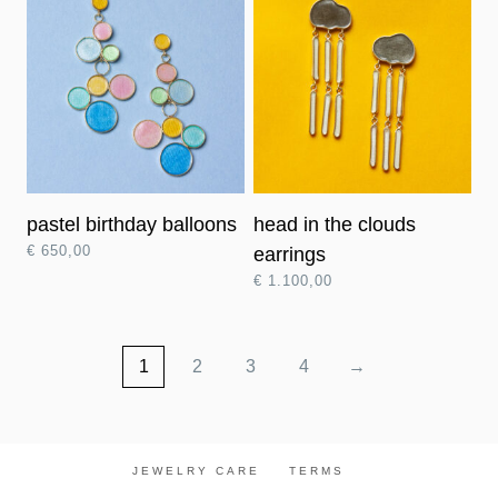
pastel birthday balloons
head in the clouds
€
650,00
earrings
€
1.100,00
1
2
3
4
→
JEWELRY CARE
TERMS