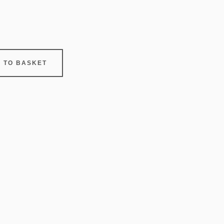
 TO BASKET