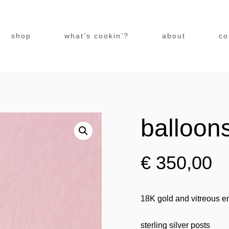
shop
what’s cookin’?
about
co
balloon
€
350,00
18K gold and vitreous en
sterling silver posts