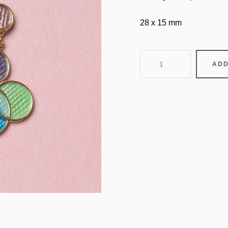
28 x 15 mm
balloons
ADD
quantity