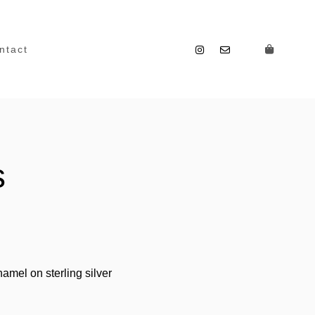
ntact
s
amel on sterling silver