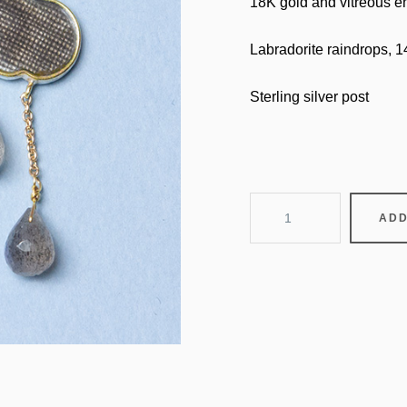
18K gold and vitreous en
Labradorite raindrops, 
Sterling silver post
head
ADD
in
the
clouds
-
thunder
and
rain