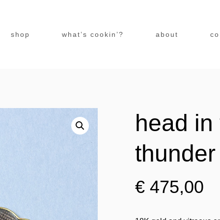
shop
what’s cookin’?
about
co
head in 
thunder
€
475,00