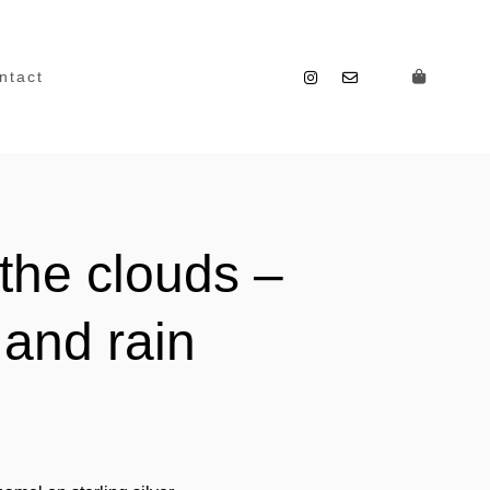
ntact
the clouds –
 and rain