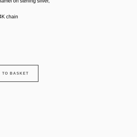
amel on sterling silver,
14K chain
 TO BASKET